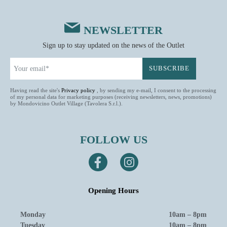
NEWSLETTER
Sign up to stay updated on the news of the Outlet
Having read the site's
Privacy policy
, by sending my e-mail, I consent to the processing
of my personal data for marketing purposes (receiving newsletters, news, promotions)
by Mondovicino Outlet Village (Tavolera S.r.l.).
FOLLOW US
Opening Hours
Monday
10am – 8pm
Tuesday
10am – 8pm