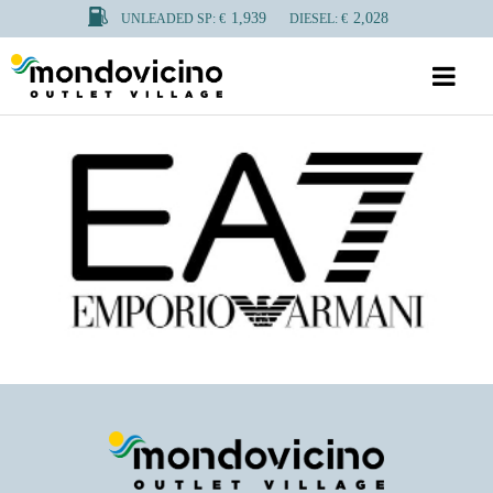
1,939
2,028
UNLEADED SP: €
DIESEL: €