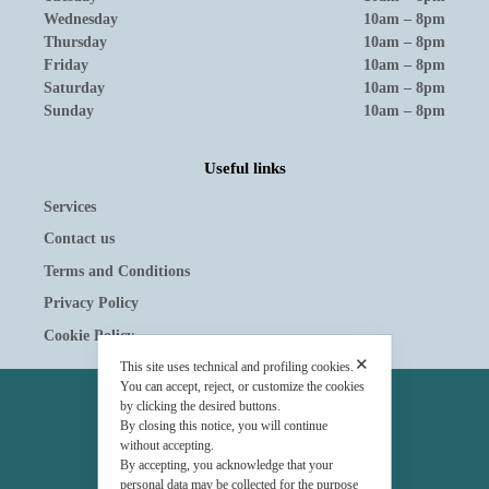
Wednesday
10am – 8pm
Thursday
10am – 8pm
Friday
10am – 8pm
Saturday
10am – 8pm
Sunday
10am – 8pm
Useful links
Services
Contact us
Terms and Conditions
Privacy Policy
Cookie Policy
✕
This site uses technical and profiling cookies.
You can accept, reject, or customize the cookies
OWNERSHIP
by clicking the desired buttons.
By closing this notice, you will continue
© Tavolera S.r.l.
without accepting.
By accepting, you acknowledge that your
sede Legale e Amministrativa
personal data may be collected for the purpose