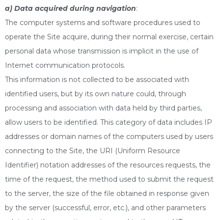
a) Data acquired during navigation
:
The computer systems and software procedures used to
operate the Site acquire, during their normal exercise, certain
personal data whose transmission is implicit in the use of
Internet communication protocols.
This information is not collected to be associated with
identified users, but by its own nature could, through
processing and association with data held by third parties,
allow users to be identified. This category of data includes IP
addresses or domain names of the computers used by users
connecting to the Site, the URI (Uniform Resource
Identifier) notation addresses of the resources requests, the
time of the request, the method used to submit the request
to the server, the size of the file obtained in response given
by the server (successful, error, etc.), and other parameters