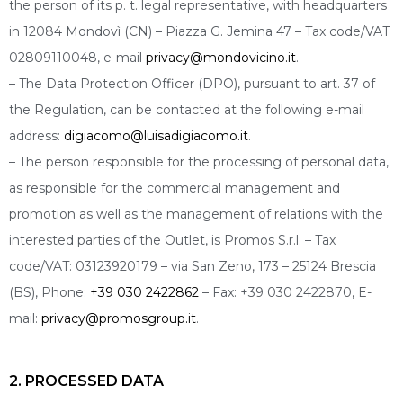
the person of its p. t. legal representative, with headquarters
in 12084 Mondovì (CN) – Piazza G. Jemina 47 – Tax code/VAT
02809110048, e-mail
privacy@mondovicino.it
.
– The Data Protection Officer (DPO), pursuant to art. 37 of
the Regulation, can be contacted at the following e-mail
address:
digiacomo@luisadigiacomo.it
.
– The person responsible for the processing of personal data,
as responsible for the commercial management and
promotion as well as the management of relations with the
interested parties of the Outlet, is Promos S.r.l. – Tax
code/VAT: 03123920179 – via San Zeno, 173 – 25124 Brescia
(BS), Phone:
+39 030 2422862
– Fax: +39 030 2422870, E-
mail:
privacy@promosgroup.it
.
2. PROCESSED DATA