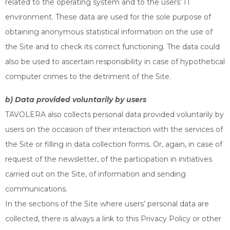
related to the operating system and to the users’ IT
environment. These data are used for the sole purpose of
obtaining anonymous statistical information on the use of
the Site and to check its correct functioning. The data could
also be used to ascertain responsibility in case of hypothetical
computer crimes to the detriment of the Site.
b) Data provided voluntarily by users
TAVOLERA also collects personal data provided voluntarily by
users on the occasion of their interaction with the services of
the Site or filling in data collection forms. Or, again, in case of
request of the newsletter, of the participation in initiatives
carried out on the Site, of information and sending
communications.
In the sections of the Site where users’ personal data are
collected, there is always a link to this Privacy Policy or other