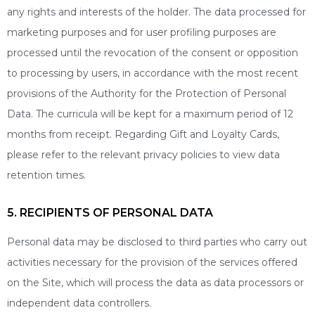
any rights and interests of the holder. The data processed for
marketing purposes and for user profiling purposes are
processed until the revocation of the consent or opposition
to processing by users, in accordance with the most recent
provisions of the Authority for the Protection of Personal
Data. The curricula will be kept for a maximum period of 12
months from receipt. Regarding Gift and Loyalty Cards,
please refer to the relevant privacy policies to view data
retention times.
5. RECIPIENTS OF PERSONAL DATA
Personal data may be disclosed to third parties who carry out
activities necessary for the provision of the services offered
on the Site, which will process the data as data processors or
independent data controllers.