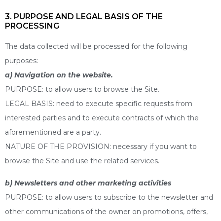
3. PURPOSE AND LEGAL BASIS OF THE
PROCESSING
The data collected will be processed for the following
purposes:
a) Navigation on the website.
PURPOSE: to allow users to browse the Site.
LEGAL BASIS: need to execute specific requests from
interested parties and to execute contracts of which the
aforementioned are a party.
NATURE OF THE PROVISION: necessary if you want to
browse the Site and use the related services.
b) Newsletters and other marketing activities
PURPOSE: to allow users to subscribe to the newsletter and
other communications of the owner on promotions, offers,