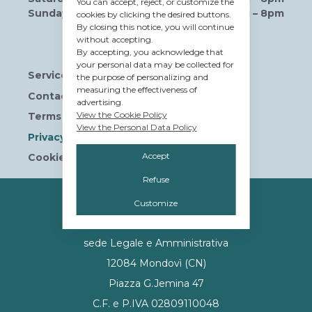
You can accept, reject, or customize the
Sunday
10am – 8pm
cookies by clicking the desired buttons.
By closing this notice, you will continue
without accepting.
Useful links
By accepting, you acknowledge that
your personal data may be collected for
Services
the purpose of personalizing and
measuring the effectiveness of
Contact us
advertising.
View the Cookie Policy
Terms and Conditions
View the Personal Data Policy
Privacy Policy
Accept
Cookie Policy
Refuse
OWNERSHIP
Customize
© Tavolera S.r.l.
sede Legale e Amministrativa
12084 Mondovì (CN)
Piazza G.Jemina 47
C.F. e P.IVA 02809110048