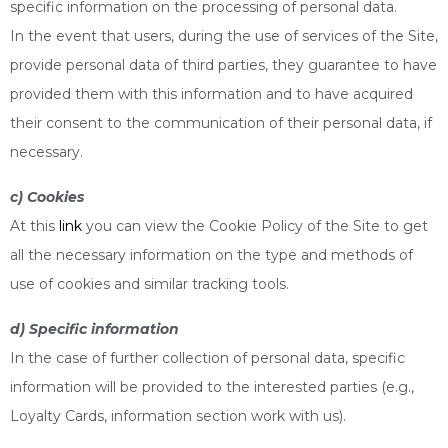
specific information on the processing of personal data.
In the event that users, during the use of services of the Site,
provide personal data of third parties, they guarantee to have
provided them with this information and to have acquired
their consent to the communication of their personal data, if
necessary.
c) Cookies
At this
link
you can view the Cookie Policy of the Site to get
all the necessary information on the type and methods of
use of cookies and similar tracking tools.
d) Specific information
In the case of further collection of personal data, specific
information will be provided to the interested parties (e.g.,
Loyalty Cards, information section work with us).