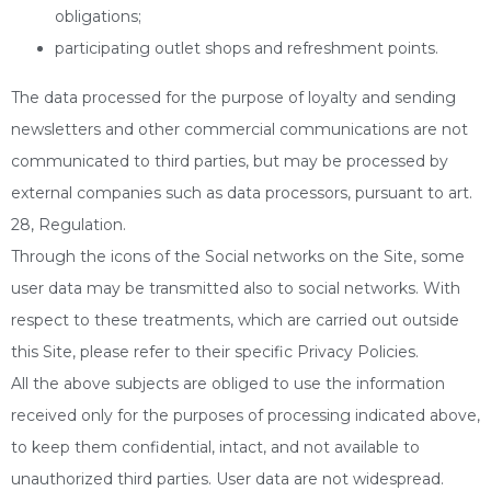
obligations;
participating outlet shops and refreshment points.
The data processed for the purpose of loyalty and sending
newsletters and other commercial communications are not
communicated to third parties, but may be processed by
external companies such as data processors, pursuant to art.
28, Regulation.
Through the icons of the Social networks on the Site, some
user data may be transmitted also to social networks. With
respect to these treatments, which are carried out outside
this Site, please refer to their specific Privacy Policies.
All the above subjects are obliged to use the information
received only for the purposes of processing indicated above,
to keep them confidential, intact, and not available to
unauthorized third parties. User data are not widespread.