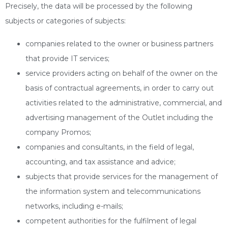
Precisely, the data will be processed by the following
subjects or categories of subjects:
companies related to the owner or business partners
that provide IT services;
service providers acting on behalf of the owner on the
basis of contractual agreements, in order to carry out
activities related to the administrative, commercial, and
advertising management of the Outlet including the
company Promos;
companies and consultants, in the field of legal,
accounting, and tax assistance and advice;
subjects that provide services for the management of
the information system and telecommunications
networks, including e-mails;
competent authorities for the fulfilment of legal