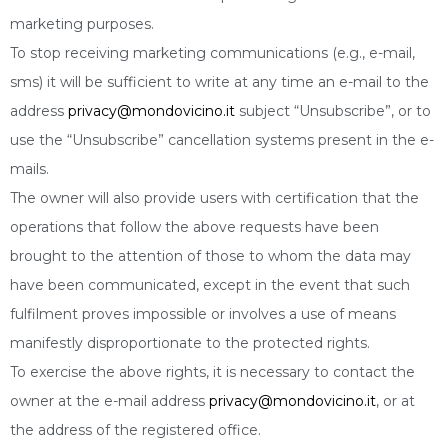
marketing purposes.
To stop receiving marketing communications (e.g., e-mail,
sms) it will be sufficient to write at any time an e-mail to the
address
privacy@mondovicino.it
subject “Unsubscribe”, or to
use the “Unsubscribe” cancellation systems present in the e-
mails.
The owner will also provide users with certification that the
operations that follow the above requests have been
brought to the attention of those to whom the data may
have been communicated, except in the event that such
fulfilment proves impossible or involves a use of means
manifestly disproportionate to the protected rights.
To exercise the above rights, it is necessary to contact the
owner at the e-mail address
privacy@mondovicino.it
, or at
the address of the registered office.