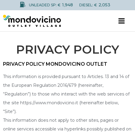
1,948
2,053
UNLEADED SP: €
DIESEL: €
PRIVACY POLICY
PRIVACY POLICY MONDOVICINO OUTLET
This information is provided pursuant to Articles. 13 and 14 of
the European Regulation 2016/679 (hereinafter,
“Regulation”) to those who interact with the web services of
the site https://www.mondovicino.it (hereinafter below,
“Site”).
This information does not apply to other sites, pages or
online services accessible via hyperlinks possibly published on