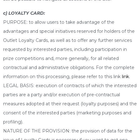
c) LOYALTY CARD:
PURPOSE: to allow users to take advantage of the
advantages and special initiatives reserved for holders of the
Outlet Loyalty Cards, as well as to offer any further services
requested by interested parties, including participation in
prize competitions and, more generally, for all related
contractual and administrative obligations. For the complete
information on this processing, please refer to this link
link
.
LEGAL BASIS: execution of contracts of which the interested
parties are a party and/or execution of pre-contractual
measures adopted at their request (loyalty purposes) and the
consent of the interested parties (marketing purposes and
profiling).
NATURE OF THE PROVISION: the provision of data for the