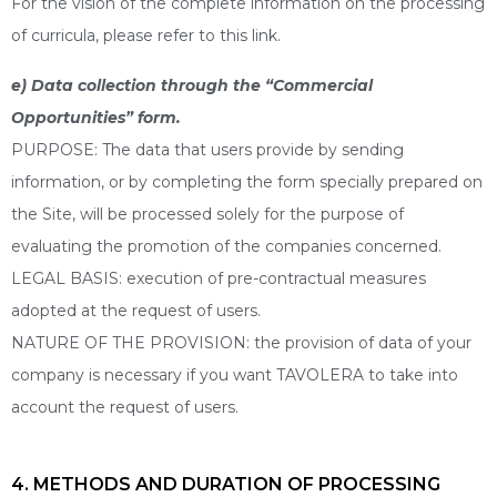
For the vision of the complete information on the processing
of curricula, please refer to this link.
e) Data collection through the “Commercial
Opportunities” form.
PURPOSE: The data that users provide by sending
information, or by completing the form specially prepared on
the Site, will be processed solely for the purpose of
evaluating the promotion of the companies concerned.
LEGAL BASIS: execution of pre-contractual measures
adopted at the request of users.
NATURE OF THE PROVISION: the provision of data of your
company is necessary if you want TAVOLERA to take into
account the request of users.
4. METHODS AND DURATION OF PROCESSING