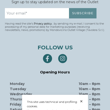
Sign up to stay updated on the news of the Outlet
Having read the site's
Privacy policy
, by sending my e-mail, I consent to the
processing of my personal data for marketing purposes (receiving
newsletters, news, promotions) by Mondovicino Outlet Village (Tavolera S.r.l.).
FOLLOW US
Opening Hours
Monday
10am – 8pm
Tuesday
10am – 8pm
Wednesday
10am – 8pm
Thursday
10am – 8pm
✕
This site uses technical and profiling
Friday
10am – 8pm
cookies.
Saturday
10am – 8pm