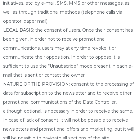
initiatives, etc. by e-mail, SMS, MMS or other messages, as
well as through traditional methods (telephone calls via
operator, paper mail).
LEGAL BASIS: the consent of users. Once their consent has
been given, in order not to receive promotional
communications, users may at any time revoke it or
communicate their opposition. In order to oppose it is
sufficient to use the “Unsubscribe” mode present in each e-
mail that is sent or contact the owner.
NATURE OF THE PROVISION: consent to the processing of
data for subscription to the newsletter and to receive other
promotional communications of the Data Controller,
although optional, is necessary in order to receive the same.
In case of lack of consent, it will not be possible to receive
newsletters and promotional offers and marketing, but it will
still be possible to navigate all sections of the site.