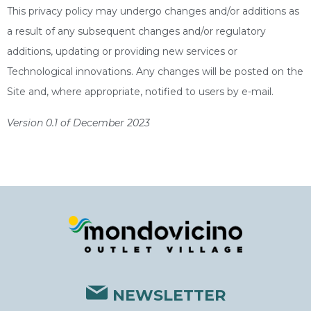
This privacy policy may undergo changes and/or additions as
a result of any subsequent changes and/or regulatory
additions, updating or providing new services or
Technological innovations. Any changes will be posted on the
Site and, where appropriate, notified to users by e-mail.
Version 0.1 of December 2023
NEWSLETTER