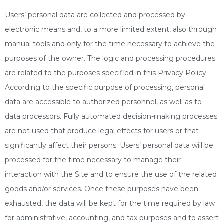
Users’ personal data are collected and processed by
electronic means and, to a more limited extent, also through
manual tools and only for the time necessary to achieve the
purposes of the owner. The logic and processing procedures
are related to the purposes specified in this Privacy Policy.
According to the specific purpose of processing, personal
data are accessible to authorized personnel, as well as to
data processors. Fully automated decision-making processes
are not used that produce legal effects for users or that
significantly affect their persons. Users’ personal data will be
processed for the time necessary to manage their
interaction with the Site and to ensure the use of the related
goods and/or services. Once these purposes have been
exhausted, the data will be kept for the time required by law
for administrative, accounting, and tax purposes and to assert