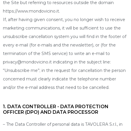
the Site but referring to resources outside the domain
https://www.mondovicino.it.
If, after having given consent, you no longer wish to receive
marketing communications, it will be sufficient to use the
unsubscribe cancellation system you will find in the footer of
every e-mail (for e-mails and the newsletter), or (for the
termination of the SMS service) to write an e-mail to
privacy@mondovicino.it indicating in the subject line:
“Unsubscribe me”; in the request for cancellation the person
concerned must clearly indicate the telephone number
and/or the e-mail address that need to be cancelled.
1. DATA CONTROLLER - DATA PROTECTION
OFFICER (DPO) AND DATA PROCESSOR
– The Data Controller of personal data is TAVOLERA S.r.l., in