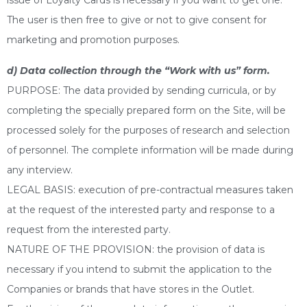
issue of Loyalty Cards is necessary if you want to get one.
The user is then free to give or not to give consent for
marketing and promotion purposes.
d) Data collection through the “Work with us” form.
PURPOSE: The data provided by sending curricula, or by
completing the specially prepared form on the Site, will be
processed solely for the purposes of research and selection
of personnel. The complete information will be made during
any interview.
LEGAL BASIS: execution of pre-contractual measures taken
at the request of the interested party and response to a
request from the interested party.
NATURE OF THE PROVISION: the provision of data is
necessary if you intend to submit the application to the
Companies or brands that have stores in the Outlet.