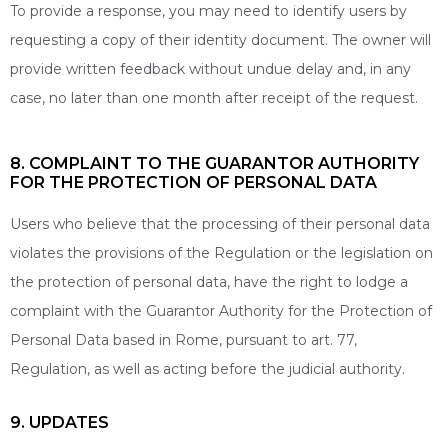
To provide a response, you may need to identify users by
requesting a copy of their identity document. The owner will
provide written feedback without undue delay and, in any
case, no later than one month after receipt of the request.
8. COMPLAINT TO THE GUARANTOR AUTHORITY
FOR THE PROTECTION OF PERSONAL DATA
Users who believe that the processing of their personal data
violates the provisions of the Regulation or the legislation on
the protection of personal data, have the right to lodge a
complaint with the Guarantor Authority for the Protection of
Personal Data based in Rome, pursuant to art. 77,
Regulation, as well as acting before the judicial authority.
9. UPDATES