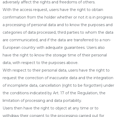
adversely affect the rights and freedoms of others.
With the access request, users have the right to obtain
confirmation from the holder whether or not it is in progress
a processing of personal data and to know the purposes and
categories of data processed, third parties to whom the data
are communicated, and if the data are transferred to a non-
European country with adequate guarantees. Users also
have the right to know the storage time of their personal
data, with respect to the purposes above.
With respect to their personal data, users have the right to
request the correction of inaccurate data and the integration
of incomplete data, cancellation (right to be forgotten) under
the conditions indicated by Art. 17 of the Regulation, the
limitation of processing and data portability.
Users then have the right to object at any time or to
withdraw their consent to the processing carried out for