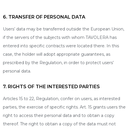
6. TRANSFER OF PERSONAL DATA
Users’ data may be transferred outside the European Union,
if the servers of the subjects with whom TAVOLERA has
entered into specific contracts were located there. In this
case, the holder will adopt appropriate guarantees, as
prescribed by the Regulation, in order to protect users’
personal data.
7. RIGHTS OF THE INTERESTED PARTIES
Articles 15 to 22, Regulation, confer on users, as interested
parties, the exercise of specific rights. Art. 15 grants users the
right to access their personal data and to obtain a copy
thereof. The right to obtain a copy of the data must not