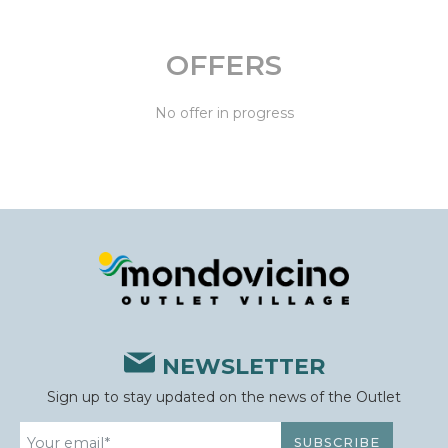
OFFERS
No offer in progress
NEWSLETTER
Sign up to stay updated on the news of the Outlet