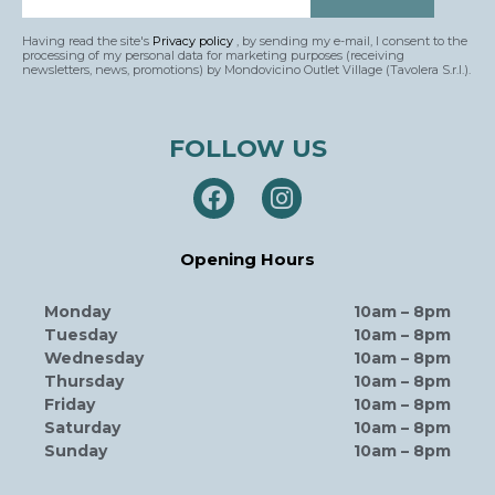
Having read the site's
Privacy policy
, by sending my e-mail, I consent to the
processing of my personal data for marketing purposes (receiving
newsletters, news, promotions) by Mondovicino Outlet Village (Tavolera S.r.l.).
FOLLOW US
Opening Hours
Monday
10am – 8pm
Tuesday
10am – 8pm
Wednesday
10am – 8pm
Thursday
10am – 8pm
Friday
10am – 8pm
Saturday
10am – 8pm
Sunday
10am – 8pm