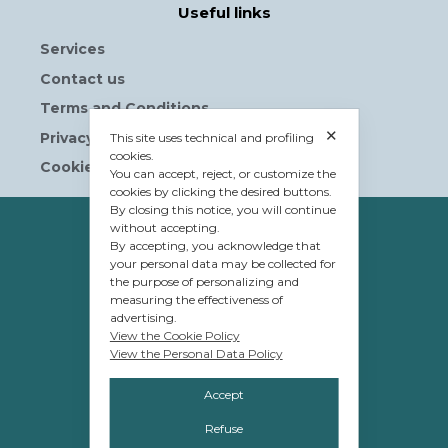
Useful links
Services
Contact us
Terms and Conditions
✕
Privacy Policy
This site uses technical and profiling
cookies.
Cookie Policy
You can accept, reject, or customize the
cookies by clicking the desired buttons.
By closing this notice, you will continue
without accepting.
OWNERSHIP
By accepting, you acknowledge that
© Tavolera S.r.l.
your personal data may be collected for
the purpose of personalizing and
sede Legale e Amministrativa
measuring the effectiveness of
advertising.
12084 Mondovì (CN)
View the Cookie Policy
Piazza G.Jemina 47
View the Personal Data Policy
C.F. e P.IVA 02809110048
Accept
Refuse
MANAGEMENT