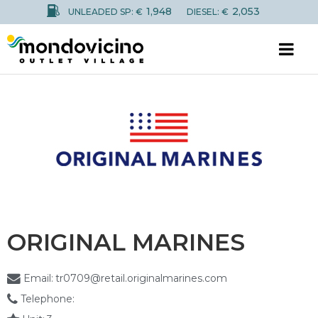
1,948
2,053
UNLEADED SP: €
DIESEL: €
ORIGINAL MARINES
Email:
tr0709@retail.originalmarines.com
Telephone: