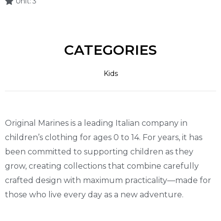
Unit:
3
CATEGORIES
Kids
Original Marines is a leading Italian company in
children’s clothing for ages 0 to 14. For years, it has
been committed to supporting children as they
grow, creating collections that combine carefully
crafted design with maximum practicality—made for
those who live every day as a new adventure.