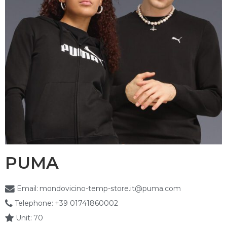
PUMA
Email:
mondovicino-temp-store.it@puma.com
Telephone:
+39 01741860002
Unit:
70