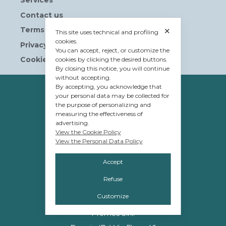
Services
Contact us
Terms and Conditions
✕
This site uses technical and profiling
cookies.
Privacy Policy
You can accept, reject, or customize the
Cookie Policy
cookies by clicking the desired buttons.
By closing this notice, you will continue
without accepting.
By accepting, you acknowledge that
OWNERSHIP
your personal data may be collected for
the purpose of personalizing and
© Tavolera S.r.l.
measuring the effectiveness of
sede Legale e Amministrativa
advertising.
View the Cookie Policy
12084 Mondovì (CN)
View the Personal Data Policy
Piazza G.Jemina 47
Accept
C.F. e P.IVA 02809110048
Refuse
Customize
MANAGEMENT
Promos S.r.l.