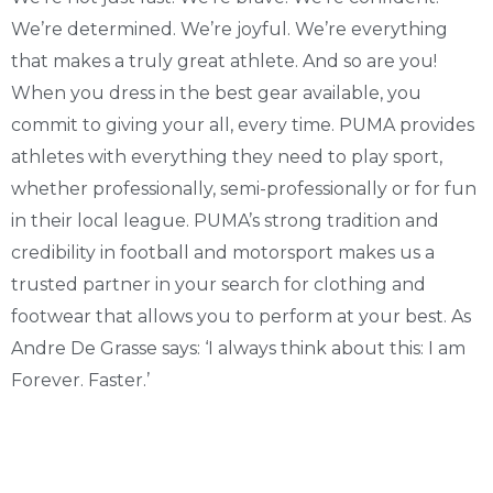
We’re determined. We’re joyful. We’re everything
that makes a truly great athlete. And so are you!
When you dress in the best gear available, you
commit to giving your all, every time. PUMA provides
athletes with everything they need to play sport,
whether professionally, semi-professionally or for fun
in their local league. PUMA’s strong tradition and
credibility in football and motorsport makes us a
trusted partner in your search for clothing and
footwear that allows you to perform at your best. As
Andre De Grasse says: ‘I always think about this: I am
Forever. Faster.’