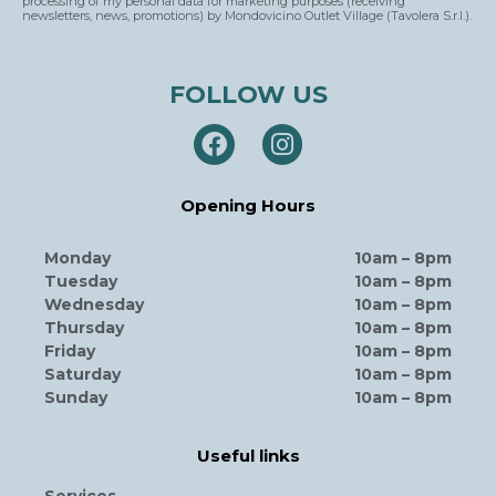
processing of my personal data for marketing purposes (receiving
newsletters, news, promotions) by Mondovicino Outlet Village (Tavolera S.r.l.).
FOLLOW US
Opening Hours
Monday
10am – 8pm
Tuesday
10am – 8pm
Wednesday
10am – 8pm
Thursday
10am – 8pm
Friday
10am – 8pm
Saturday
10am – 8pm
Sunday
10am – 8pm
Useful links