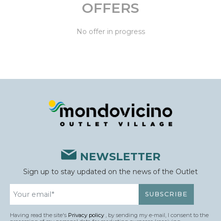
OFFERS
No offer in progress
NEWSLETTER
Sign up to stay updated on the news of the Outlet
Having read the site's
Privacy policy
, by sending my e-mail, I consent to the