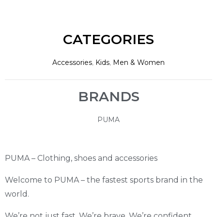
CATEGORIES
Accessories
,
Kids
,
Men & Women
BRANDS
PUMA
PUMA – Clothing, shoes and accessories
Welcome to PUMA – the fastest sports brand in the
world.
We’re not just fast. We’re brave. We’re confident.