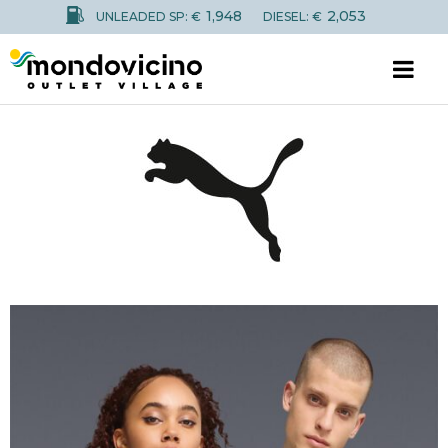
1,948
2,053
UNLEADED SP: €
DIESEL: €