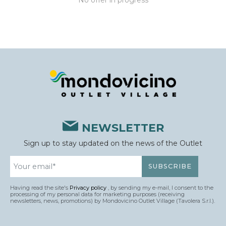
No offer in progress
NEWSLETTER
Sign up to stay updated on the news of the Outlet
Having read the site's
Privacy policy
, by sending my e-mail, I consent to the
processing of my personal data for marketing purposes (receiving
newsletters, news, promotions) by Mondovicino Outlet Village (Tavolera S.r.l.).