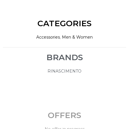
CATEGORIES
Accessories
,
Men & Women
BRANDS
RINASCIMENTO
OFFERS