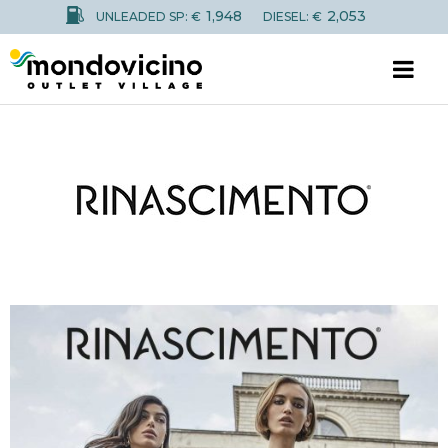
1,948
2,053
UNLEADED SP: €
DIESEL: €