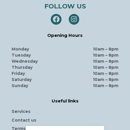
FOLLOW US
Opening Hours
Monday
10am – 8pm
Tuesday
10am – 8pm
Wednesday
10am – 8pm
Thursday
10am – 8pm
Friday
10am – 8pm
Saturday
10am – 8pm
Sunday
10am – 8pm
Useful links
Services
Contact us
Terms and Conditions