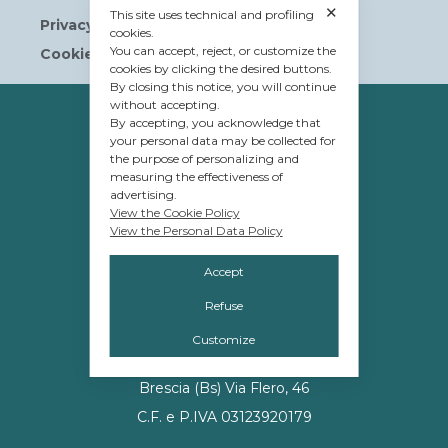
✕
This site uses technical and profiling
Privacy Policy
cookies.
You can accept, reject, or customize the
Cookie Policy
cookies by clicking the desired buttons.
By closing this notice, you will continue
without accepting.
OWNERSHIP
By accepting, you acknowledge that
your personal data may be collected for
© Tavolera S.r.l.
the purpose of personalizing and
sede Legale e Amministrativa
measuring the effectiveness of
advertising.
12084 Mondovì (CN)
View the Cookie Policy
View the Personal Data Policy
Piazza G.Jemina 47
C.F. e P.IVA 02809110048
Accept
Refuse
MANAGEMENT
Customize
Promos S.r.l.
Brescia (Bs) Via Flero, 46
C.F. e P.IVA 03123920179