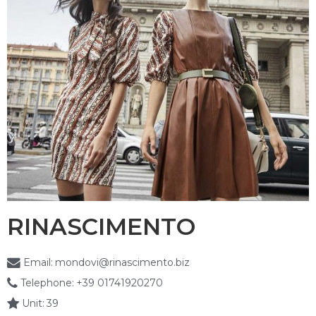
RINASCIMENTO
Email:
mondovi@rinascimento.biz
Telephone:
+39 01741920270
Unit:
39