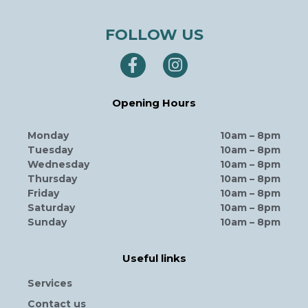
FOLLOW US
Opening Hours
Monday
10am – 8pm
Tuesday
10am – 8pm
Wednesday
10am – 8pm
Thursday
10am – 8pm
Friday
10am – 8pm
Saturday
10am – 8pm
Sunday
10am – 8pm
Useful links
Services
Contact us