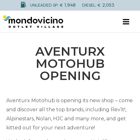
1,948
2,053
UNLEADED SP: €
DIESEL: €
AVENTURX
MOTOHUB
OPENING
Aventurx Motohub is opening its new shop – come
and discover all the top brands, including Rev’it!,
Alpinestars, Nolan, HJC and many more, and get
kitted out for your next adventure!