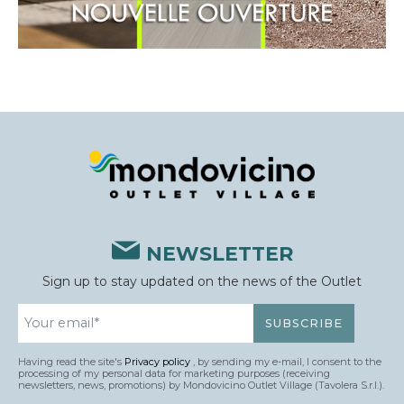
NEWSLETTER
Sign up to stay updated on the news of the Outlet
Having read the site's
Privacy policy
, by sending my e-mail, I consent to the
processing of my personal data for marketing purposes (receiving
newsletters, news, promotions) by Mondovicino Outlet Village (Tavolera S.r.l.).