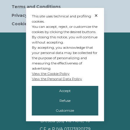
Terms and Conditions
✕
Privacy Policy
This site uses technical and profiling
cookies.
Cookie Policy
You can accept, reject, or customize the
cookies by clicking the desired buttons.
By closing this notice, you will continue
OWNERSHIP
without accepting.
By accepting, you acknowledge that
© Tavolera S.r.l.
your personal data may be collected for
the purpose of personalizing and
sede Legale e Amministrativa
measuring the effectiveness of
12084 Mondovì (CN)
advertising.
View the Cookie Policy
Piazza G.Jemina 47
View the Personal Data Policy
C.F. e P.IVA 02809110048
Accept
Refuse
MANAGEMENT
Customize
Promos S.r.l.
Brescia (Bs) Via Flero, 46
C.F. e P.IVA 03123920179