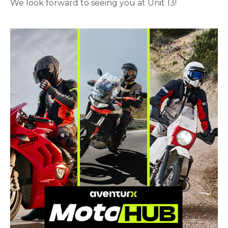
We look forward to seeing you at Unit 13!